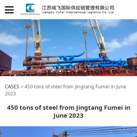
450 tons of steel
CASES
>
450 tons of steel from Jingtang Fumei in June
2023
from Jingtang Fumei
450 tons of steel from Jingtang Fumei in
June 2023
in June 2023