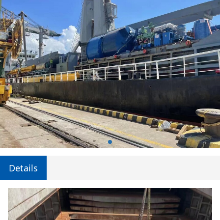
Details