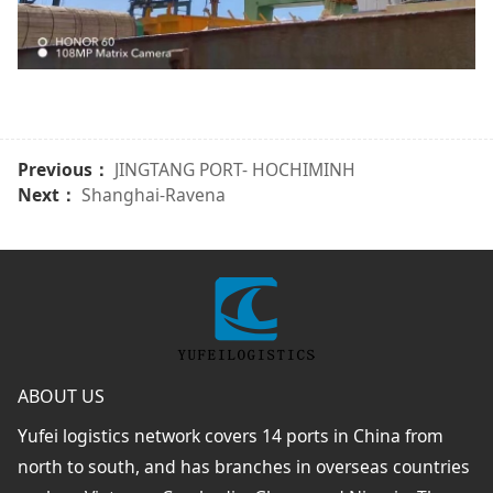
Previous：
JINGTANG PORT- HOCHIMINH
Next：
Shanghai-Ravena
ABOUT US
Yufei logistics network covers 14 ports in China from
north to south, and has branches in overseas countries