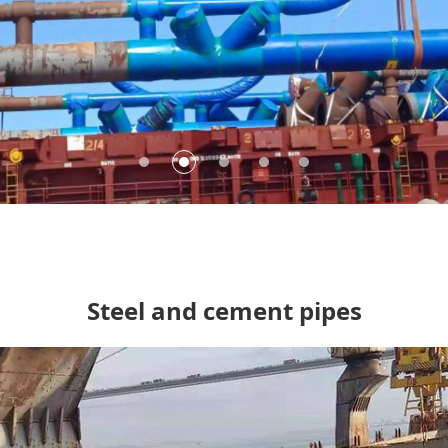
 pipes
Steel and cement pipes