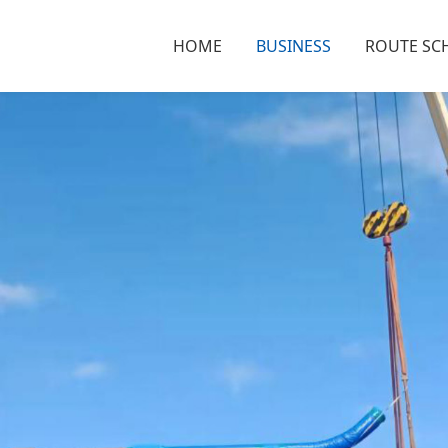
HOME
BUSINESS
ROUTE SC