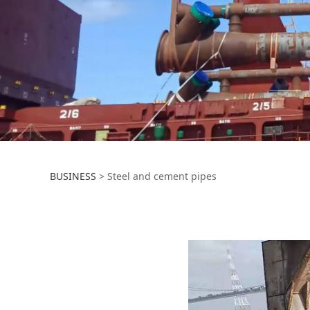
Steel and cement
BUSINESS
>
Steel and cement pipes