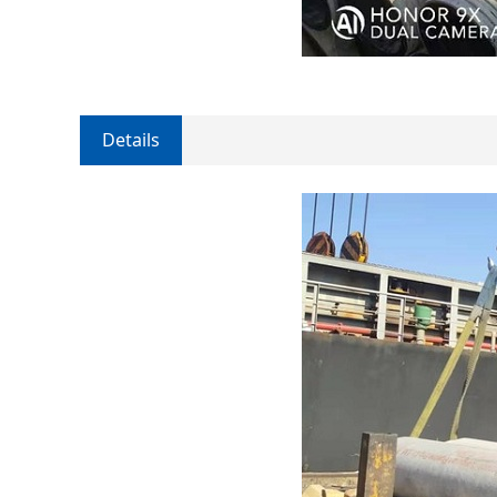
Details