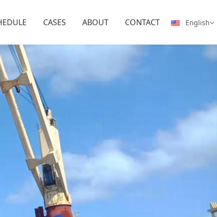
HEDULE
CASES
ABOUT
CONTACT
English